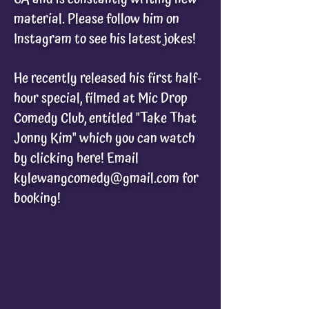
material. Please follow him on
Instagram to see his latest jokes!
He recently released his first half-
hour special, filmed at Mic Drop
Comedy Club, entitled
"Take That
Jonny Kim" which you can watch
by clicking here! Email
kylewangcomedy@gmail.com
for
booking!