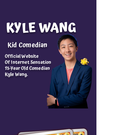
KYLE WANG
Kid Comedian
Official Website
Of Internet Sensation
15-Year Old Comedian
Kyle Wang.