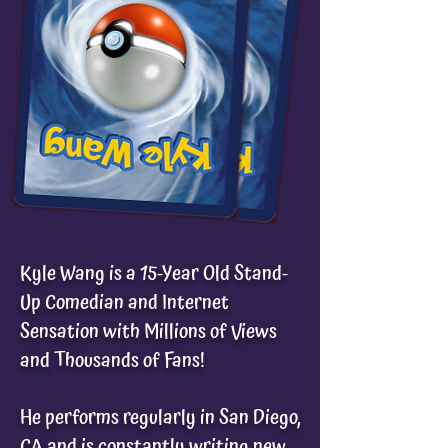
Kyle Wang is a 15-Year Old Stand-
Up Comedian and Internet
Sensation with Millions of Views
and Thousands of Fans!
He performs regularly in San Diego,
CA and is constantly writing new